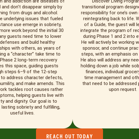
m and addiction are diseases of
Discover Living Progra
 and don’t disappear simply by
transitional program design
ning from drugs and alcohol.
responsibility for one’s own
e underlying issues that fueled
reintegrating back to life. 
tance use emerge in sobriety,
of a Guide, the guest will 
 more work beyond the initial 30
integrate the program of re
any guests need time to lower
during Phase 1 and 2 into ev
 defenses and build healthy
He will actively be working w
ships with others, as years of
sponsor, and continue pract
ing a “character” take time to
steps, with an emphasis on
 Phase 2 long-term recovery
He also will address any neede
es this space, guiding guests
holding down a job while sob
gh steps 6–9 of the 12-step
finances, individual grocer
to address character defects,
time management and other 
humility, and make amends. This
that need to be addressed p
ork tackles root causes rather
upon request.
toms, helping guests live with
ity and dignity. Our goal is to
lasting sobriety and fulfilling,
useful lives.
REACH OUT TODAY