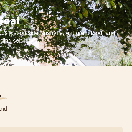
Goal
s just outside Nashville, eat great food, and
ding sobriety.
e
and