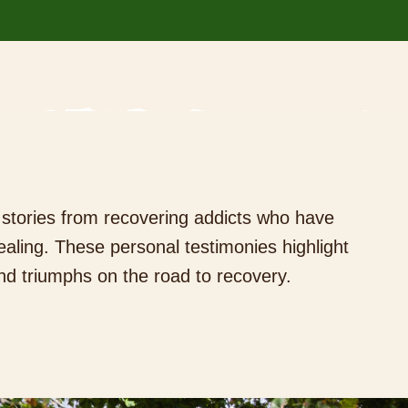
g stories from recovering addicts who have
aling. These personal testimonies highlight
nd triumphs on the road to recovery.