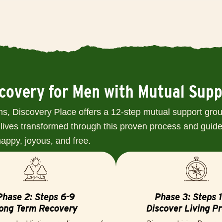
ecovery for Men with Mutual Sup
s, Discovery Place offers a 12-step mutual support grou
lives transformed through this proven process and guide 
 happy, joyous, and free.
Phase 2: Steps 6-9
Phase 3: Steps 1
ong Term Recovery
Discover Living P