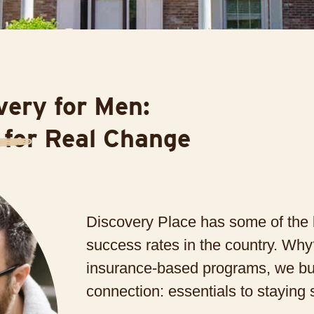
ery for Men:
 for Real Change
Discovery Place has some of the 
success rates in the country. W
insurance-based programs, we bu
connection: essentials to staying 