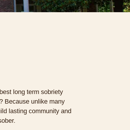
best long term sobriety
hy? Because unlike many
ild lasting community and
sober.