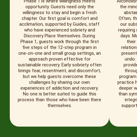
Phase 1 is where willingness meets
Alcoholis
opportunity. Guests need only the
the mind
willingness to stay and begin a fresh
abstai
chapter. Our first goal is comfort and
Often, th
acclimation, supported by Guides, staff
our subs
who have experienced sobriety and
requiring
Discovery Place themselves. During
days. M
Phase 1, guests work through the first
their
five steps of the 12-step program in
relation
one-on-one and small group settings, an
present
approach proven effective for
undo.
sustainable recovery. Early sobriety often
provid
brings fear, resentment, and discomfort,
throu
but we help guests overcome these
program 
challenges by sharing our own
practice 
experiences of addiction and recovery.
deeper w
No one is better suited to guide this
than symp
process than those who have been there
integr
themselves.
support 