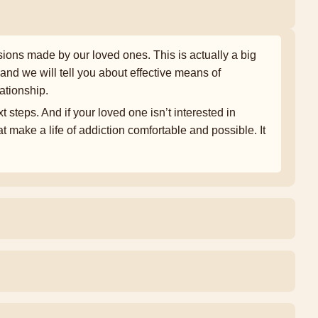
ons made by our loved ones. This is actually a big
and we will tell you about effective means of
ationship.
t steps. And if your loved one isn’t interested in
t make a life of addiction comfortable and possible. It