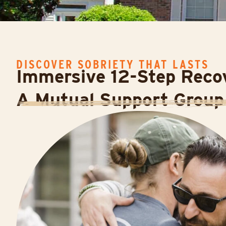
DISCOVER SOBRIETY THAT LASTS
Immersive 12-Step Recov
A Mutual Support Group