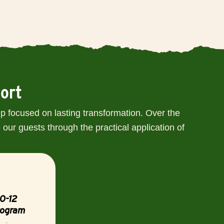
port
p focused on lasting transformation. Over the
our guests through the practical application of
0-12
rogram