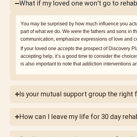
What if my loved one won’t go to reha
You may be surprised by how much influence you actua
part of what we do. We were the fathers and sons in t
communication, emphasize expressions of love and con
If your loved one accepts the prospect of Discovery Plac
accepting help, it’s a good time to consider the choice
is also important to note that addiction interventions a
Is your mutual support group the right f
How can I leave my life for 30 day reha