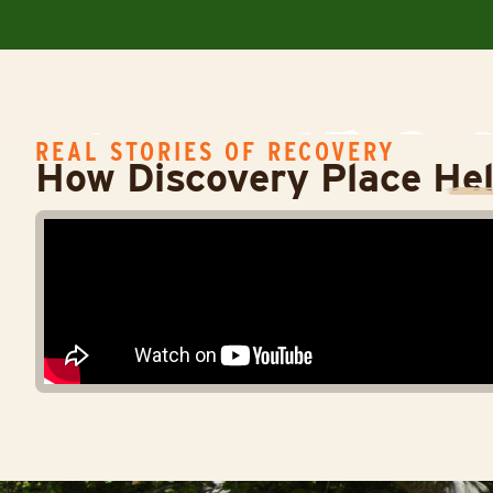
REAL STORIES OF RECOVERY
How Discovery Place He