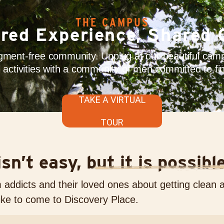
THE CAMPUS
red Experience, Shared 
ment-free community. Unplug at our beautiful campu
ul activities with a community of men committed to fin
TAKE A VIRTUAL
TOUR
sn’t easy, but it is possibl
ddicts and their loved ones about getting clean 
like to come to Discovery Place.