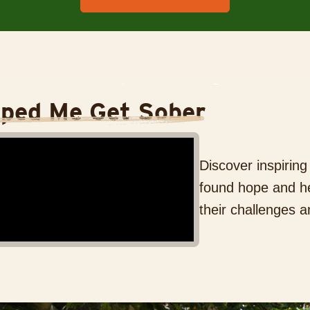
lped Me Get Sober
Discover inspirin
found hope and he
their challenges a