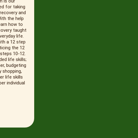
m is our
ed for taking
 recovery and
With the help
learn how to
covery taught
eryday life.
ith a 12 step
icing the 12
 steps 10-12.
d life skills;
er, budgeting
y shopping,
life skills
er individual