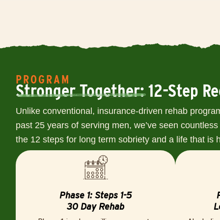
PROGRAM
Stronger Together: 12-Step R
Unlike conventional, insurance-driven rehab program
past 25 years of serving men, we’ve seen countless 
the 12 steps for long term sobriety and a life that is
Phase 1: Steps 1-5
30 Day Rehab
L