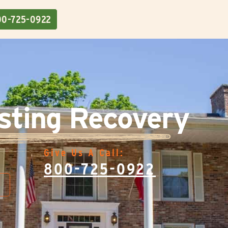
00-725-0922
sting Recovery
Give Us A Call:
800-725-0922