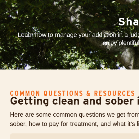
Sha
Learn how to manage your addiction in a judg
enjoy plentif
COMMON QUESTIONS & RESOURCES
Getting clean and sober i
Here are some common questions we get from a
sober, how to pay for treatment, and what it’s 