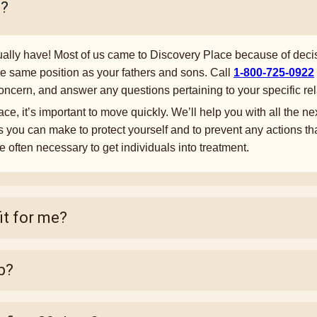
b?
lly have! Most of us came to Discovery Place because of decisi
he same position as your fathers and sons. Call
1-800-725-0922
cern, and answer any questions pertaining to your specific rel
e, it’s important to move quickly. We’ll help you with all the nex
s you can make to protect yourself and to prevent any actions tha
re often necessary to get individuals into treatment.
it for me?
b?