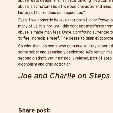
abuse rests deeper than surface thinking. Newcomers
abuse is symptomatic of warped character and mind. 
history of horrendous consequences?
Even if we honestly believe that both Higher Power and
many of us, it is not until this concept manifests fro
abuse is made manifest. Once a profound surrender t
to feel incredible relief. The desire to drink evaporate
So why, then, do some who continue to stay sober stil
some sober and seemingly dedicated AA’s remain misera
second distinct, yet intrinsically related, part of st
alcoholism and drug addiction.
Joe and Charlie on Steps 
Share post: