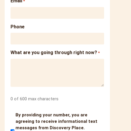
Email
*
Phone
What are you going through right now?
*
0 of 600 max characters
Untitled
By providing your number, you are
agreeing to receive informational text
messages from Discovery Place.