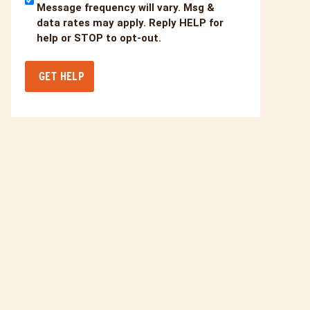
Message frequency will vary. Msg &
data rates may apply. Reply HELP for
help or STOP to opt-out.