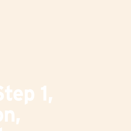
tep 1,
on,