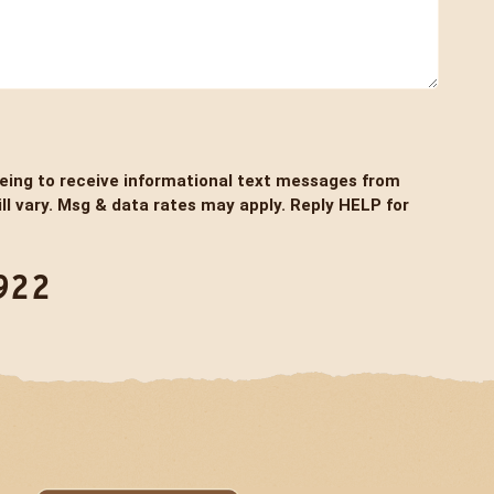
eeing to receive informational text messages from
l vary. Msg & data rates may apply. Reply HELP for
922