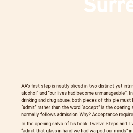
Surr
AA’s first step is neatly sliced in two distinct yet i
alcohol” and “our lives had become unmanageable”. In
drinking and drug abuse, both pieces of this pie must 
“admit” rather than the word “accept” is the opening
normally follows admission. Why? Acceptance require
In the opening salvo of his book Twelve Steps and Tw
“admit that glass in hand we had warped our minds” in