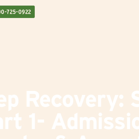
00-725-0922
Addiction
|
Recovery
ep Recovery: S
rt 1- Admissi