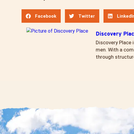
Facebook
Twitter
LinkedI
Discovery Pla
Discovery Place i
men. With a comp
through structur