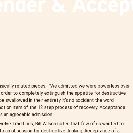
ender & Accep
ntrinsically related pieces. “We admitted we were powerless over
 order to completely extinguish the appetite for destructive
be swallowed in their entirety.
It’s no accident the word
 action item of the 12 step process of recovery. Acceptance
s an agreeable admission.
elve Traditions, Bill Wilson notes that few of us wanted to
to an obsession for destructive drinking. Acceptance of a