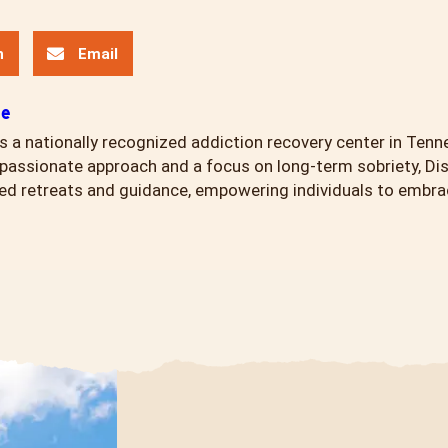
n
Email
ce
s a nationally recognized addiction recovery center in Tenn
assionate approach and a focus on long-term sobriety, Di
ed retreats and guidance, empowering individuals to embrace