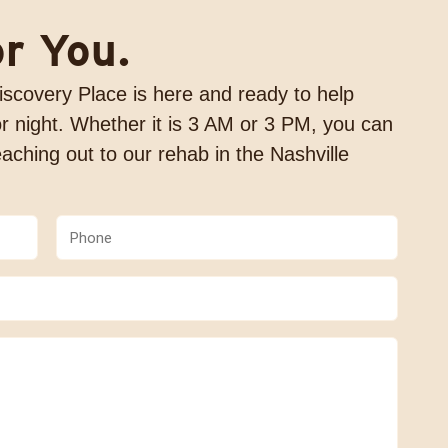
or You.
 Discovery Place is here and ready to help
r night. Whether it is 3 AM or 3 PM, you can
aching out to our rehab in the Nashville
Phone