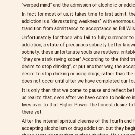
“warped mind” and the admission of alcoholic or addi
In fact for most of us, it takes time to first admit, t
addiction is a “devastating weakness” with enormous,
transition from admittance to acceptance as Bill Wilson
Unfortunately for those who fail to fully surrender to
addiction, a state of precarious sobriety better kno
sobriety, these unfortunate souls are restless, irrit
“they are stark raving sober”.
According to the third t
desire to stop drinking”, or put another way, the acc
desire to stop drinking or using drugs, rather than th
does not occur until after we have completed our fou
It is only then that we come to pause and reflect be
us realize that, even after we have come to believe i
lives over to that Higher Power, the honest desire to b
there yet.
After the internal spiritual cleanse of the fourth and
accepting alcoholism or drug addiction, but they begin