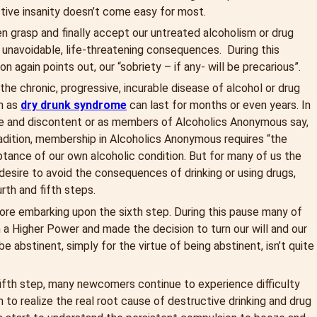
ctive insanity doesn’t come easy for most.
hen grasp and finally accept our untreated alcoholism or drug
 unavoidable, life-threatening consequences. During this
 again points out, our “sobriety – if any- will be precarious”.
 the chronic, progressive, incurable disease of alcohol or drug
wn as
dry drunk syndrome
can last for months or even years. In
able and discontent or as members of Alcoholics Anonymous say,
radition, membership in Alcoholics Anonymous requires “the
eptance of our own alcoholic condition. But for many of us the
e desire to avoid the consequences of drinking or using drugs,
rth and fifth steps.
fore embarking upon the sixth step. During this pause many of
n a Higher Power and made the decision to turn our will and our
e abstinent, simply for the virtue of being abstinent, isn’t quite
 fifth step, many newcomers continue to experience difficulty
 to realize the real root cause of destructive drinking and drug