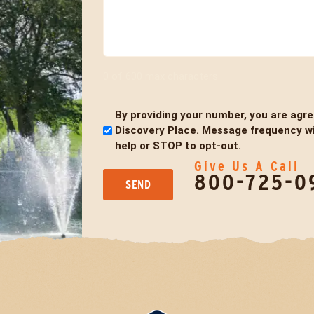
0 of 600 max characters
By providing your number, you are agr
Untitled
Discovery Place. Message frequency wil
help or STOP to opt-out.
Give Us A Call
800-725-0