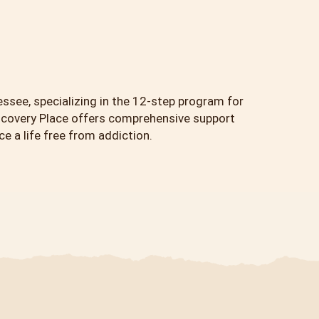
essee, specializing in the 12-step program for
scovery Place offers comprehensive support
 a life free from addiction.