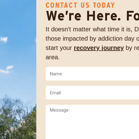
CONTACT US TODAY
We’re Here. F
It doesn’t matter what time it is,
those impacted by addiction day o
start your
recovery journey
by re
area.
Name
(Required)
(Required)
Email
(Required)
Comments