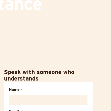
tance
Speak with someone who
understands
Name
*