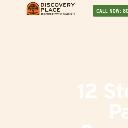
CALL NOW:
8
12 St
Pa