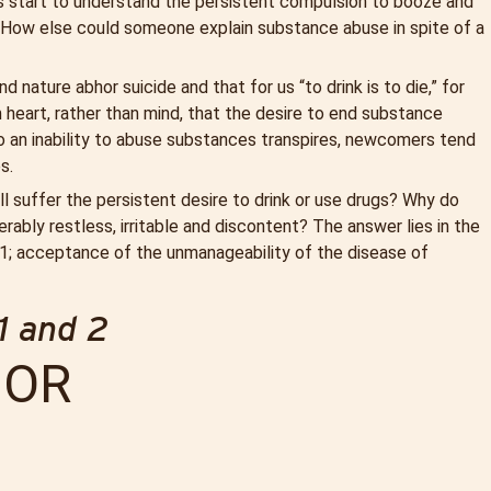
 start to understand the persistent compulsion to booze and
How else could someone explain substance abuse in spite of a
 nature abhor suicide and that for us “to drink is to die,” for
m heart, rather than mind, that the desire to end substance
o an inability to abuse substances transpires, newcomers tend
s.
l suffer the persistent desire to drink or use drugs? Why do
bly restless, irritable and discontent? The answer lies in the
ep 1; acceptance of the unmanageability of the disease of
1 and 2
OR