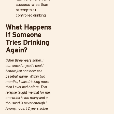
success rates than
attempts at
controlled drinking
What Happens
If Someone
Tries Drinking
Again?
“After three years sober, I
convinced myself I could
handle just one beer at a
baseball game. Within two
months, I was drinking more
than I ever had before. That
relapse taught me that for me,
one drink is too many and a
thousand is never enough.”
Anonymous, 12 years sober