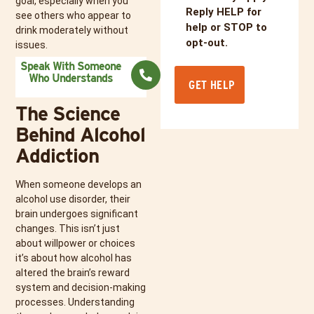
goal, especially when you
Reply HELP for
see others who appear to
help or STOP to
drink moderately without
opt-out.
issues.
Speak With Someone
Who Understands
The Science
Behind Alcohol
Addiction
When someone develops an
alcohol use disorder, their
brain undergoes significant
changes. This isn’t just
about willpower or choices
it’s about how alcohol has
altered the brain’s reward
system and decision-making
processes. Understanding