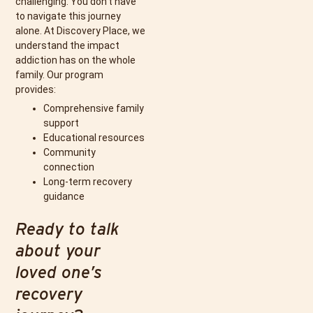
challenging. You don’t have
to navigate this journey
alone. At Discovery Place, we
understand the impact
addiction has on the whole
family. Our program
provides:
Comprehensive family
support
Educational resources
Community
connection
Long-term recovery
guidance
Ready to talk
about your
loved one’s
recovery