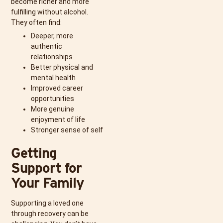
become richer and more
fulfilling without alcohol.
They often find:
Deeper, more
authentic
relationships
Better physical and
mental health
Improved career
opportunities
More genuine
enjoyment of life
Stronger sense of self
Getting
Support for
Your Family
Supporting a loved one
through recovery can be