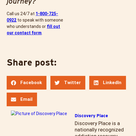
journey?
Call us 24/7 at
1-800-725-
0922
to speak with someone
who understands or
fill out
our contact form
.
Share post:
Facebook
Twitter
LinkedIn
Email
Discovery Place
Discovery Place is a
nationally recognized