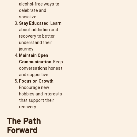
alcohol-free ways to
celebrate and
socialize
Stay Educated
: Learn
about addiction and
recovery to better
understand their
journey
Maintain Open
Communication
: Keep
conversations honest
and supportive
Focus on Growth
:
Encourage new
hobbies and interests
that support their
recovery
The Path
Forward