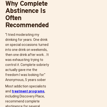
Why Complete
Abstinence Is
Often
Recommended
“I tried moderating my
drinking for years. One drink
on special occasions turned
into one drink on weekends,
then one drink after work… It
was exhausting trying to
control it. Complete sobriety
actually gave me the
freedom I was looking for.”
Anonymous, 5 years sober
Most addiction specialists
and
treatment programs
,
including Discovery Place,
recommend complete
abstinence for several