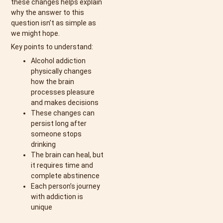
these changes helps explain
why the answer to this
question isn’t as simple as
we might hope.
Key points to understand:
Alcohol addiction
physically changes
how the brain
processes pleasure
and makes decisions
These changes can
persist long after
someone stops
drinking
The brain can heal, but
it requires time and
complete abstinence
Each person’s journey
with addiction is
unique