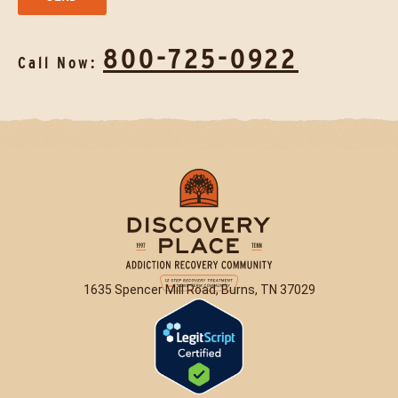
800-725-0922
Call Now:
1635 Spencer Mill Road, Burns, TN 37029