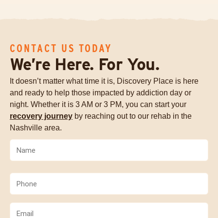
CONTACT US TODAY
We’re Here. For You.
It doesn’t matter what time it is, Discovery Place is here
and ready to help those impacted by addiction day or
night. Whether it is 3 AM or 3 PM, you can start your
recovery journey
by reaching out to our rehab in the
Nashville area.
Name
(Required)
Phone
(Required)
Email