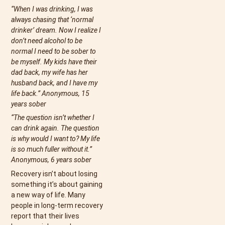
“When I was drinking, I was
always chasing that ‘normal
drinker’ dream. Now I realize I
don’t need alcohol to be
normal I need to be sober to
be myself. My kids have their
dad back, my wife has her
husband back, and I have my
life back.” Anonymous, 15
years sober
“The question isn’t whether I
can drink again. The question
is why would I want to? My life
is so much fuller without it.”
Anonymous, 6 years sober
Recovery isn’t about losing
something it’s about gaining
a new way of life. Many
people in long-term recovery
report that their lives