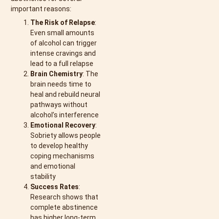
important reasons:
The Risk of Relapse
:
Even small amounts
of alcohol can trigger
intense cravings and
lead to a full relapse
Brain Chemistry
: The
brain needs time to
heal and rebuild neural
pathways without
alcohol’s interference
Emotional Recovery
:
Sobriety allows people
to develop healthy
coping mechanisms
and emotional
stability
Success Rates
:
Research shows that
complete abstinence
has higher long-term