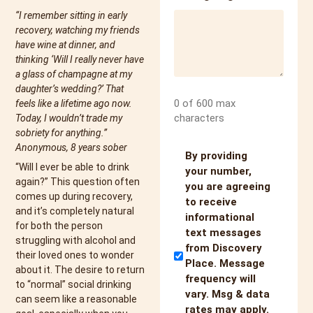
“I remember sitting in early
recovery, watching my friends
have wine at dinner, and
thinking ‘Will I really never have
a glass of champagne at my
daughter’s wedding?’ That
0 of 600 max
feels like a lifetime ago now.
characters
Today, I wouldn’t trade my
sobriety for anything.”
Anonymous, 8 years sober
Untitled
By providing
“Will I ever be able to drink
your number,
again?” This question often
you are agreeing
comes up during recovery,
to receive
and it’s completely natural
informational
for both the person
text messages
struggling with alcohol and
from Discovery
their loved ones to wonder
Place. Message
about it. The desire to return
frequency will
to “normal” social drinking
vary. Msg & data
can seem like a reasonable
rates may apply.