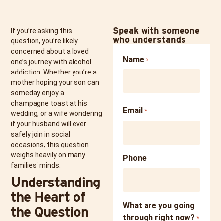
Speak with someone
If you’re asking this
who understands
question, you’re likely
concerned about a loved
Name
*
one’s journey with alcohol
addiction. Whether you’re a
mother hoping your son can
someday enjoy a
champagne toast at his
Email
*
wedding, or a wife wondering
if your husband will ever
safely join in social
occasions, this question
weighs heavily on many
Phone
families’ minds.
Understanding
the Heart of
What are you going
the Question
through right now?
*