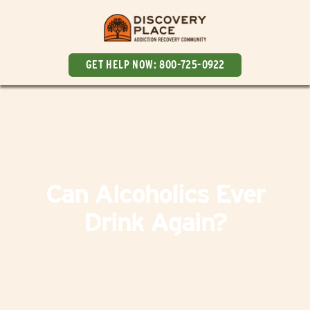
GET HELP NOW:
800-725-0922
Addiction
|
FAQs
Can Alcoholics Ever
Drink Again?