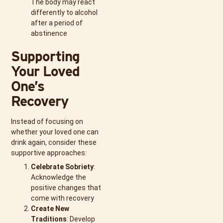
The body may react
differently to alcohol
after a period of
abstinence
Supporting
Your Loved
One’s
Recovery
Instead of focusing on
whether your loved one can
drink again, consider these
supportive approaches:
Celebrate Sobriety
:
Acknowledge the
positive changes that
come with recovery
Create New
Traditions
: Develop