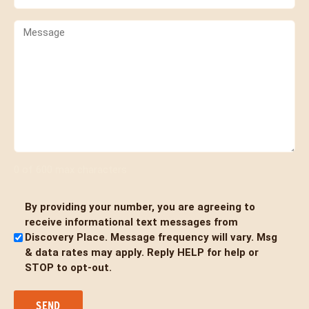
(Required)
Comments
0 of 600 max characters
By providing your number, you are agreeing to
Untitled
receive informational text messages from
Discovery Place. Message frequency will vary. Msg
& data rates may apply. Reply HELP for help or
STOP to opt-out.