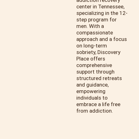
addiction recovery
center in Tennessee,
specializing in the 12-
step program for
men. With a
compassionate
approach and a focus
on long-term
sobriety, Discovery
Place offers
comprehensive
support through
structured retreats
and guidance,
empowering
individuals to
embrace a life free
from addiction.