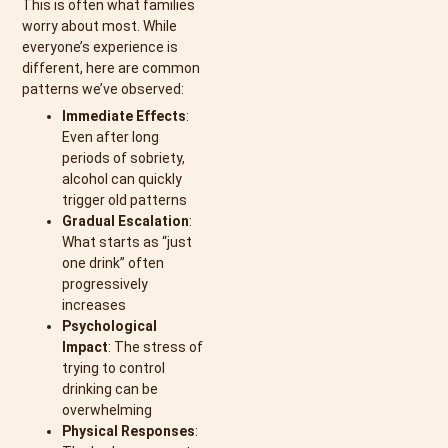
This is often what families
worry about most. While
everyone’s experience is
different, here are common
patterns we’ve observed:
Immediate Effects
:
Even after long
periods of sobriety,
alcohol can quickly
trigger old patterns
Gradual Escalation
:
What starts as “just
one drink” often
progressively
increases
Psychological
Impact
: The stress of
trying to control
drinking can be
overwhelming
Physical Responses
: