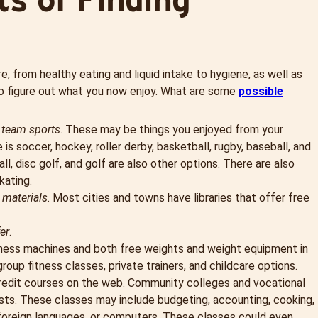
e, from healthy eating and liquid intake to hygiene, as well as
lso figure out what you now enjoy. What are some
possible
r team sports
. These may be things you enjoyed from your
 is soccer, hockey, roller derby, basketball, rugby, baseball, and
ll, disc golf, and golf are also other options. There are also
kating.
 materials
. Most cities and towns have libraries that offer free
er
.
tness machines and both free weights and weight equipment in
up fitness classes, private trainers, and childcare options.
redit courses on the web. Community colleges and vocational
sts. These classes may include budgeting, accounting, cooking,
, foreign languages, or computers. These classes could even