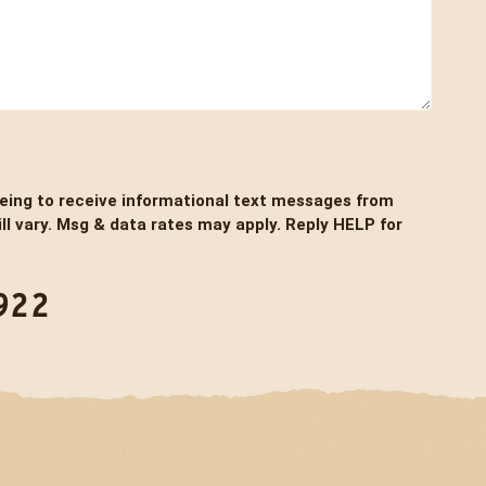
eeing to receive informational text messages from
l vary. Msg & data rates may apply. Reply HELP for
922