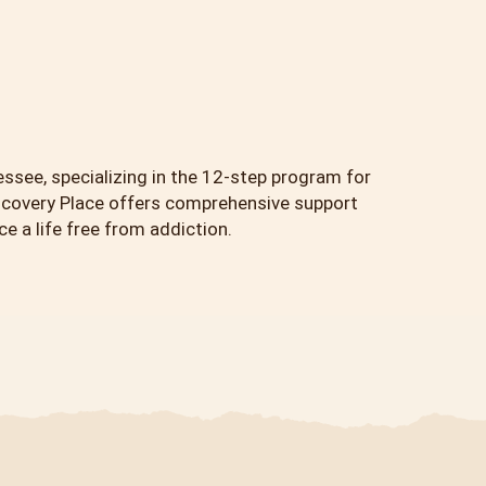
essee, specializing in the 12-step program for
scovery Place offers comprehensive support
 a life free from addiction.