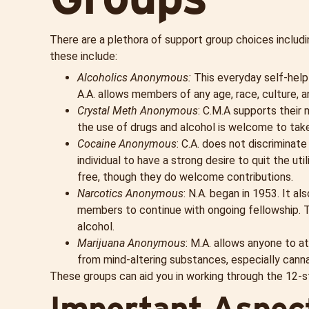
There are a plethora of support group choices includ
these include:
Alcoholics Anonymous:
This everyday self-help
A.A. allows members of any age, race, culture, a
Crystal Meth Anonymous
: C.M.A supports their
the use of drugs and alcohol is welcome to take
Cocaine Anonymous
: C.A. does not discriminat
individual to have a strong desire to quit the u
free, though they do welcome contributions.
Narcotics Anonymous
: N.A. began in 1953. It al
members to continue with ongoing fellowship. T
alcohol.
Marijuana Anonymous
: M.A. allows anyone to a
from mind-altering substances, especially canna
These groups can aid you in working through the 12-
Important Aspect