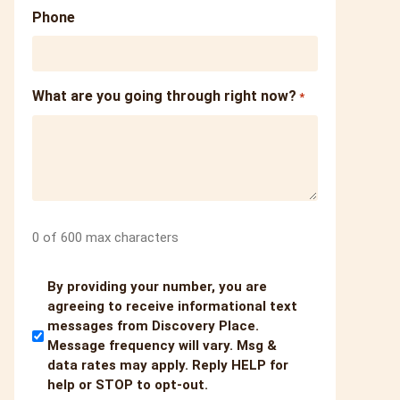
Phone
What are you going through right now?
*
0 of 600 max characters
Untitled
By providing your number, you are
agreeing to receive informational text
messages from Discovery Place.
Message frequency will vary. Msg &
data rates may apply. Reply HELP for
help or STOP to opt-out.