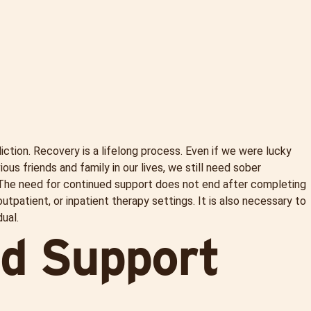
ction. Recovery is a lifelong process. Even if we were lucky
s friends and family in our lives, we still need sober
 The need for continued support does not end after completing
outpatient, or inpatient therapy settings. It is also necessary to
ual.
nd Support