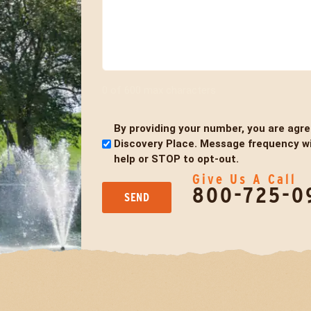
0 of 600 max characters
By providing your number, you are agr
Untitled
Discovery Place. Message frequency wil
help or STOP to opt-out.
Give Us A Call
800-725-0