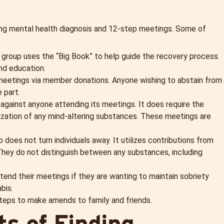
ing mental health diagnosis and 12-step meetings. Some of
 group uses the “Big Book” to help guide the recovery process.
nd education.
 meetings via member donations. Anyone wishing to abstain from
 part.
e against anyone attending its meetings. It does require the
tilization of any mind-altering substances. These meetings are
so does not turn individuals away. It utilizes contributions from
hey do not distinguish between any substances, including
ttend their meetings if they are wanting to maintain sobriety
bis.
steps to make amends to family and friends.
s of Finding