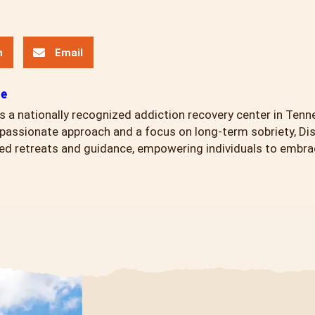
n
Email
ce
s a nationally recognized addiction recovery center in Tenn
assionate approach and a focus on long-term sobriety, Di
ed retreats and guidance, empowering individuals to embrace