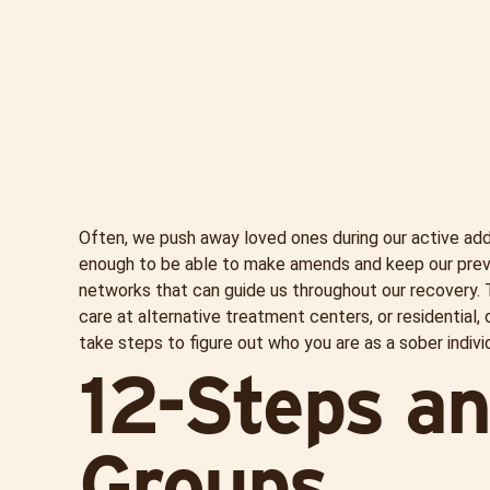
Often, we push away loved ones during our active addi
enough to be able to make amends and keep our previou
networks that can guide us throughout our recovery.
care at alternative treatment centers, or residential, 
take steps to figure out who you are as a sober individ
12-Steps a
Groups