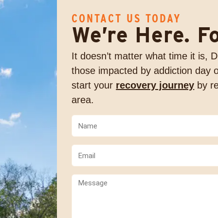
CONTACT US TODAY
We’re Here. F
It doesn’t matter what time it is,
those impacted by addiction day o
start your
recovery journey
by re
area.
Name
(Required)
(Required)
Email
(Required)
Comments