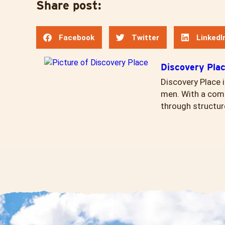
Share post:
Facebook
Twitter
LinkedI
Discovery Pla
Discovery Place i
men. With a comp
through structur