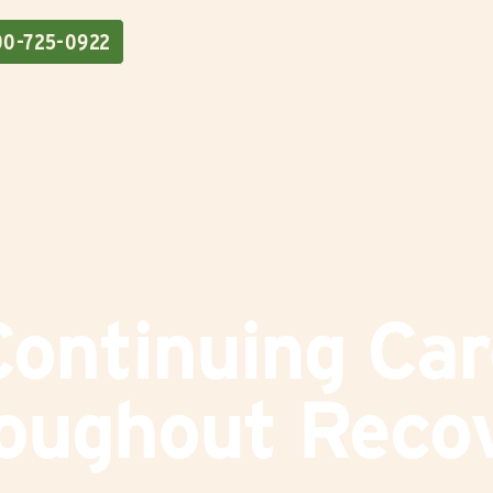
00-725-0922
Addiction
|
Family Support
|
Recovery
Continuing Car
oughout Reco