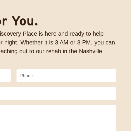
or You.
 Discovery Place is here and ready to help
r night. Whether it is 3 AM or 3 PM, you can
aching out to our rehab in the Nashville
Phone