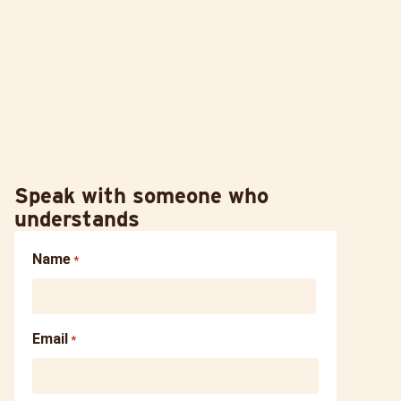
Speak with someone who
understands
Name
*
Email
*