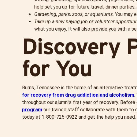
help set you up for future travel, dinner parties, 
Gardening, parks, zoos, or aquariums
. You may e
Take up a new paying job or volunteer
opportuni
what you enjoy. It will also provide you with a s
Discovery P
for You
Burns, Tennessee is the home of an alternative trea
for recovery from drug addiction and alcoholism
.
throughout our alumni’s first year of recovery. Befor
program
our trained staff collaborate with them to cr
today at 1-
800-725-0922
and get the help you need.