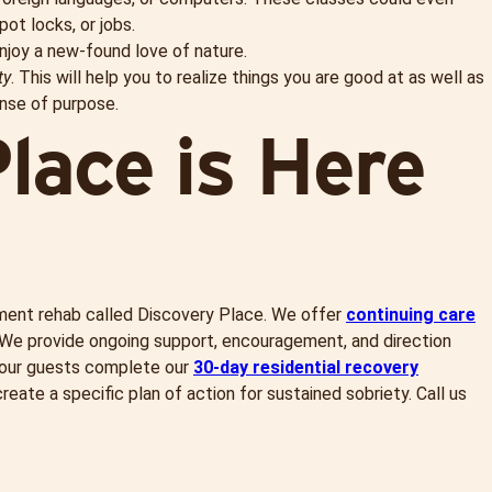
pot locks, or jobs.
njoy a new-found love of nature.
ty
. This will help you to realize things you are good at as well as
ense of purpose.
lace is Here
tment rehab called Discovery Place. We offer
continuing care
 We provide ongoing support, encouragement, and direction
e our guests complete our
30-day residential recovery
eate a specific plan of action for sustained sobriety. Call us