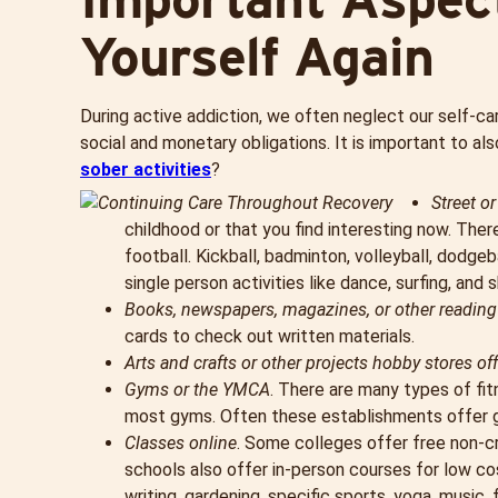
Yourself Again
During active addiction, we often neglect our self-car
social and monetary obligations. It is important to a
sober activities
?
Street o
childhood or that you find interesting now. There
football. Kickball, badminton, volleyball, dodgeba
single person activities like dance, surfing, and s
Books, newspapers, magazines, or other reading
cards to check out written materials.
Arts and crafts or other projects hobby stores off
Gyms or the YMCA
. There are many types of fi
most gyms. Often these establishments offer gro
Classes online
. Some colleges offer free non-c
schools also offer in-person courses for low co
writing, gardening, specific sports, yoga, music