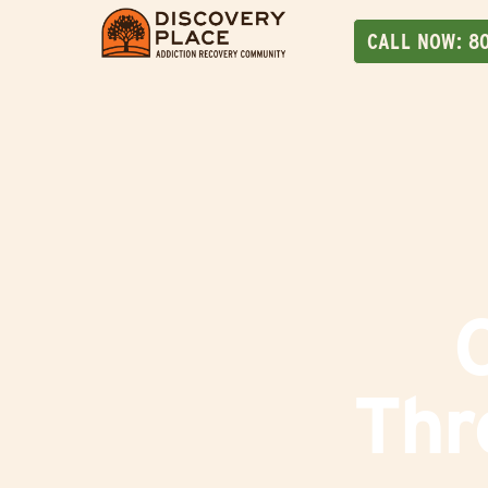
CALL NOW:
8
Thr