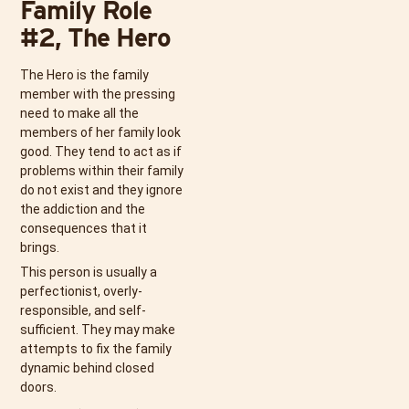
Family Role
#2, The Hero
The Hero is the family
member with the pressing
need to make all the
members of her family look
good. They tend to act as if
problems within their family
do not exist and they ignore
the addiction and the
consequences that it
brings.
This person is usually a
perfectionist, overly-
responsible, and self-
sufficient. They may make
attempts to fix the family
dynamic behind closed
doors.