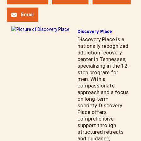
Email
Discovery Place
Discovery Place is a
nationally recognized
addiction recovery
center in Tennessee,
specializing in the 12-
step program for
men. With a
compassionate
approach and a focus
on long-term
sobriety, Discovery
Place offers
comprehensive
support through
structured retreats
and guidance,