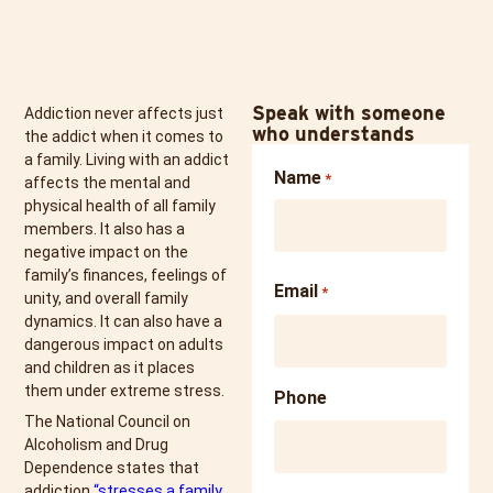
Speak with someone
Addiction never affects just
who understands
the addict when it comes to
a family. Living with an addict
Name
*
affects the mental and
physical health of all family
members. It also has a
negative impact on the
family’s finances, feelings of
Email
*
unity, and overall family
dynamics. It can also have a
dangerous impact on adults
and children as it places
them under extreme stress.
Phone
The National Council on
Alcoholism and Drug
Dependence states that
addiction
“stresses a family