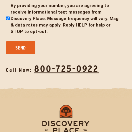
By providing your number, you are agreeing to
Untitled
receive informational text messages from
Discovery Place. Message frequency will vary. Msg
& data rates may apply. Reply HELP for help or
STOP to opt-out.
800-725-0922
Call Now: