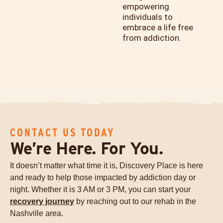
empowering
individuals to
embrace a life free
from addiction.
CONTACT US TODAY
We’re Here. For You.
It doesn’t matter what time it is, Discovery Place is here
and ready to help those impacted by addiction day or
night. Whether it is 3 AM or 3 PM, you can start your
recovery journey
by reaching out to our rehab in the
Nashville area.