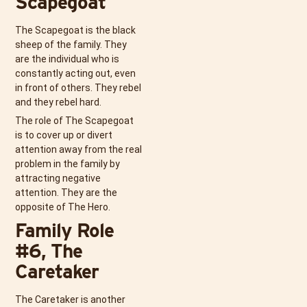
Scapegoat
The Scapegoat is the black
sheep of the family. They
are the individual who is
constantly acting out, even
in front of others. They rebel
and they rebel hard.
The role of The Scapegoat
is to cover up or divert
attention away from the real
problem in the family by
attracting negative
attention. They are the
opposite of The Hero.
Family Role
#6, The
Caretaker
The Caretaker is another