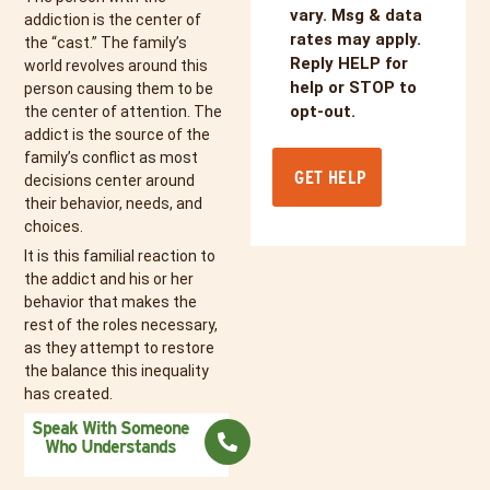
vary. Msg & data
addiction is the center of
rates may apply.
the “cast.” The family’s
Reply HELP for
world revolves around this
help or STOP to
person causing them to be
opt-out.
the center of attention. The
addict is the source of the
family’s conflict as most
decisions center around
their behavior, needs, and
choices.
It is this familial reaction to
the addict and his or her
behavior that makes the
rest of the roles necessary,
as they attempt to restore
the balance this inequality
has created.
Speak With Someone
Who Understands