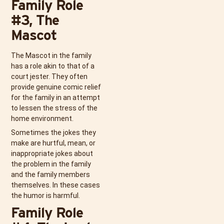
Family Role
#3, The
Mascot
The Mascot in the family
has a role akin to that of a
court jester. They often
provide genuine comic relief
for the family in an attempt
to lessen the stress of the
home environment.
Sometimes the jokes they
make are hurtful, mean, or
inappropriate jokes about
the problem in the family
and the family members
themselves. In these cases
the humor is harmful.
Family Role