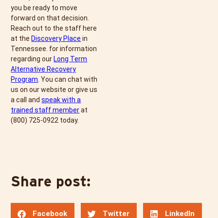
you be ready to move
forward on that decision.
Reach out to the staff here
at the
Discovery Place
in
Tennessee. for information
regarding our
Long Term
Alternative Recovery
Program
. You can chat with
us on our website or give us
a call and
speak with a
trained staff member
at
(800) 725-0922
today.
Share post:
Facebook
Twitter
LinkedIn