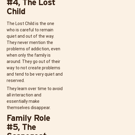
#4, The Lost
Child
The Lost Child is the one
who is careful to remain
quiet and out of the way.
They never mention the
problems of addiction, even
when only the family is
around. They go out of their
way to not create problems
and tend to be very quiet and
reserved.
They learn over time to avoid
all interaction and
essentially make
themselves disappear.
Family Role
#5, The