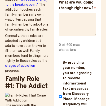
What are you going
to the breaking point.”
The
through right now?
*
addiction touches each
family member in its own
way, often causing that
family member to adopt one
of six unhealthy family roles.
Generally, these roles are
adopted by children but
0 of 600 max
adults have been known to
characters
fill them as well. Family
members tend to cling more
tightly to these roles as the
Untitled
By providing
stages of addiction
your number,
progress.
you are agreeing
Family Role
to receive
informational
#1: The Addict
text messages
from Discovery
Place. Message
frequency will
The person with the