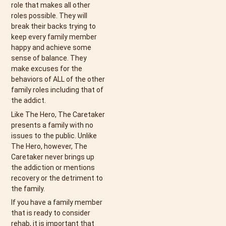
role that makes all other
roles possible. They will
break their backs trying to
keep every family member
happy and achieve some
sense of balance. They
make excuses for the
behaviors of ALL of the other
family roles including that of
the addict.
Like The Hero, The Caretaker
presents a family with no
issues to the public. Unlike
The Hero, however, The
Caretaker never brings up
the addiction or mentions
recovery or the detriment to
the family.
If you have a family member
that is ready to consider
rehab, it is important that