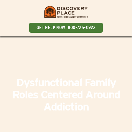
GET HELP NOW:
800-725-0922
Addiction
Dysfunctional Family
Roles Centered Around
Addiction