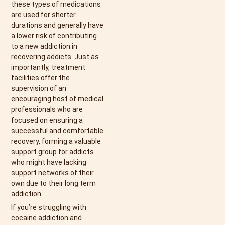
these types of medications
are used for shorter
durations and generally have
a lower risk of contributing
to a new addiction in
recovering addicts. Just as
importantly, treatment
facilities offer the
supervision of an
encouraging host of medical
professionals who are
focused on ensuring a
successful and comfortable
recovery, forming a valuable
support group for addicts
who might have lacking
support networks of their
own due to their long term
addiction.
If you’re struggling with
cocaine addiction and