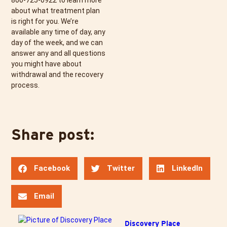
800-725-0922
to learn more
about what treatment plan
is right for you. We’re
available any time of day, any
day of the week, and we can
answer any and all questions
you might have about
withdrawal and the recovery
process.
Share post:
Facebook
Twitter
LinkedIn
Email
Discovery Place