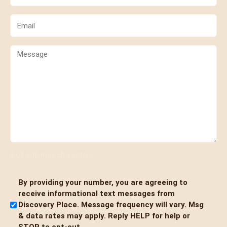
(Required)
Email
(Required)
Comments
0 of 600 max characters
By providing your number, you are agreeing to
Untitled
receive informational text messages from
Discovery Place. Message frequency will vary. Msg
& data rates may apply. Reply HELP for help or