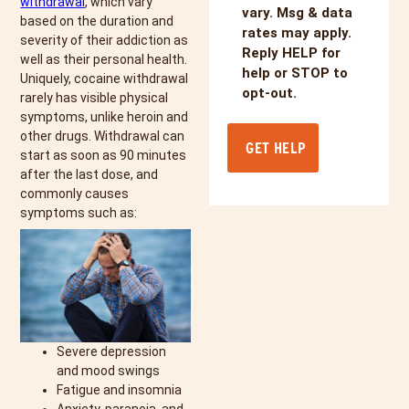
withdrawal
, which vary
vary. Msg & data
based on the duration and
rates may apply.
severity of their addiction as
Reply HELP for
well as their personal health.
help or STOP to
Uniquely, cocaine withdrawal
opt-out.
rarely has visible physical
symptoms, unlike heroin and
other drugs. Withdrawal can
start as soon as 90 minutes
after the last dose, and
commonly causes
symptoms such as:
Severe depression
and mood swings
Fatigue and insomnia