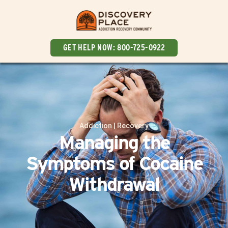
GET HELP NOW:
800-725-0922
Addiction
|
Recovery
Managing the
Symptoms of Cocaine
Withdrawal