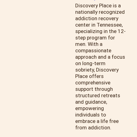
Discovery Place is a
nationally recognized
addiction recovery
center in Tennessee,
specializing in the 12-
step program for
men. With a
compassionate
approach and a focus
on long-term
sobriety, Discovery
Place offers
comprehensive
support through
structured retreats
and guidance,
empowering
individuals to
embrace a life free
from addiction.