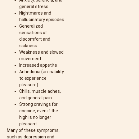
Anxiety, paranoia, and
general stress
Nightmares and
hallucinatory episodes
Generalized
sensations of
discomfort and
sickness
Weakness and slowed
movement
Increased appetite
Anhedonia (an inability
to experience
pleasure)
Chills, muscle aches,
and general pain
Strong cravings for
cocaine, even if the
high is no longer
pleasant
Many of these symptoms,
such as depression and