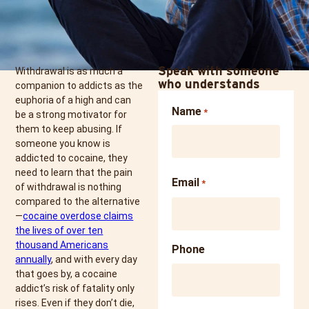
Speak with someone
Withdrawal is as much a
who understands
companion to addicts as the
euphoria of a high and can
Name
*
be a strong motivator for
them to keep abusing. If
someone you know is
addicted to cocaine, they
need to learn that the pain
Email
*
of withdrawal is nothing
compared to the alternative
—
cocaine overdose claims
the lives of over ten
thousand Americans
Phone
annually
, and with every day
that goes by, a cocaine
addict’s risk of fatality only
rises. Even if they don’t die,