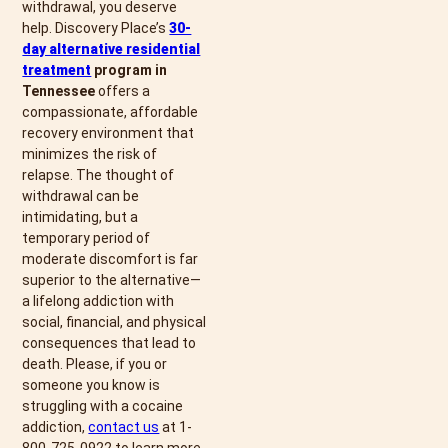
withdrawal, you deserve
help. Discovery Place’s
30-
day alternative residential
treatment
program in
Tennessee
offers a
compassionate, affordable
recovery environment that
minimizes the risk of
relapse. The thought of
withdrawal can be
intimidating, but a
temporary period of
moderate discomfort is far
superior to the alternative—
a lifelong addiction with
social, financial, and physical
consequences that lead to
death. Please, if you or
someone you know is
struggling with a cocaine
addiction,
contact us
at 1-