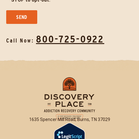
STOP to opt-out.
800-725-0922
Call Now:
1635 Spencer Mill Road, Burns, TN 37029