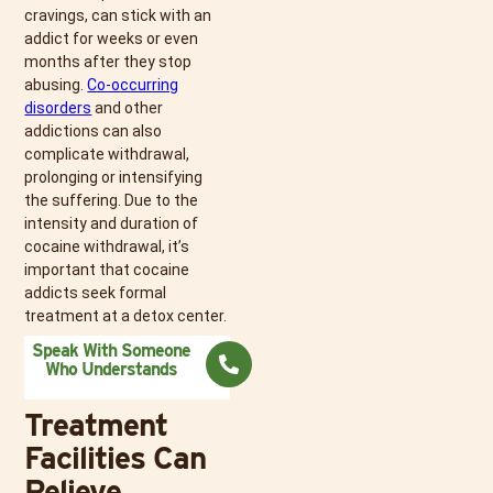
cravings, can stick with an
addict for weeks or even
months after they stop
abusing.
Co-occurring
disorders
and other
addictions can also
complicate withdrawal,
prolonging or intensifying
the suffering. Due to the
intensity and duration of
cocaine withdrawal, it’s
important that cocaine
addicts seek formal
treatment at a detox center.
Speak With Someone
Who Understands
Treatment
Facilities Can
Relieve