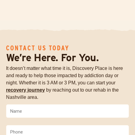
CONTACT US TODAY
We’re Here. For You.
It doesn’t matter what time it is, Discovery Place is here
and ready to help those impacted by addiction day or
night. Whether it is 3 AM or 3 PM, you can start your
recovery journey
by reaching out to our rehab in the
Nashville area.
Name
(Required)
Phone