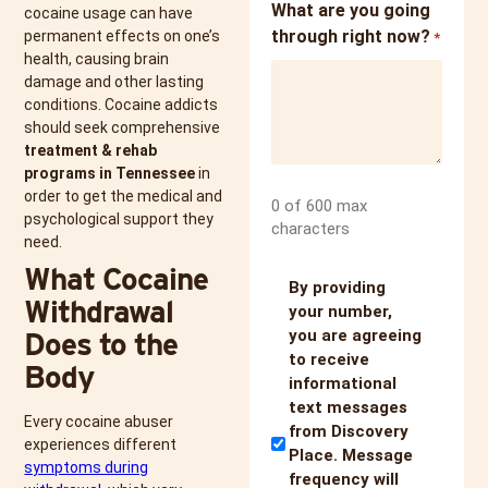
What are you going
cocaine usage can have
through right now?
permanent effects on one’s
*
health, causing brain
damage and other lasting
conditions. Cocaine addicts
should seek comprehensive
treatment & rehab
programs in Tennessee
in
order to get the medical and
0 of 600 max
psychological support they
characters
need.
What Cocaine
Untitled
By providing
Withdrawal
your number,
Does to the
you are agreeing
to receive
Body
informational
text messages
Every cocaine abuser
from Discovery
experiences different
Place. Message
symptoms during
frequency will