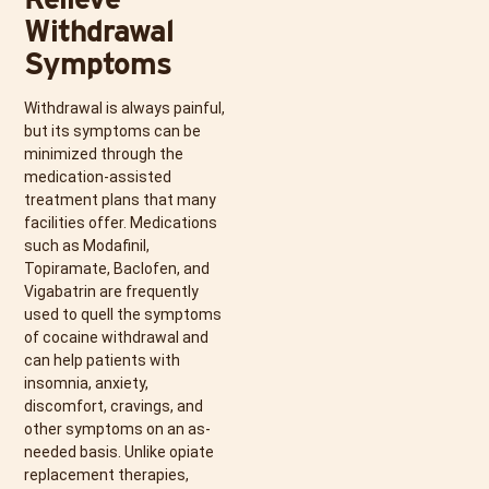
Withdrawal
Symptoms
Withdrawal is always painful,
but its symptoms can be
minimized through the
medication-assisted
treatment plans that many
facilities offer. Medications
such as Modafinil,
Topiramate, Baclofen, and
Vigabatrin are frequently
used to quell the symptoms
of cocaine withdrawal and
can help patients with
insomnia, anxiety,
discomfort, cravings, and
other symptoms on an as-
needed basis. Unlike opiate
replacement therapies,