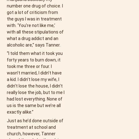
number one drug of choice. I
got a lot of criticism from
the guys I was in treatment
with. ‘You’re not like me,’
with all these stipulations of
what a drug addict and an
alcoholic are,” says Tanner.
“I told them what it took you
forty years to burn down, it
took me three or four. I
wasn’t married, I didn’t have
a kid. I didn’t lose my wife, I
didn’t lose the house, I didn’t
really lose the job, but to me I
had lost everything. None of
us is the same but we’re all
exactly alike.”
Just as he’d done outside of
treatment at school and
church, however, Tanner