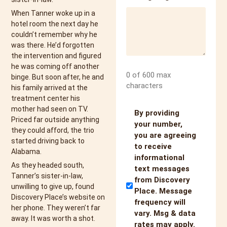
When Tanner woke up in a
hotel room the next day he
couldn’t remember why he
was there. He’d forgotten
the intervention and figured
he was coming off another
0 of 600 max
binge. But soon after, he and
characters
his family arrived at the
treatment center his
mother had seen on TV.
Untitled
By providing
Priced far outside anything
your number,
they could afford, the trio
you are agreeing
started driving back to
to receive
Alabama.
informational
As they headed south,
text messages
Tanner’s sister-in-law,
from Discovery
unwilling to give up, found
Place. Message
Discovery Place’s website on
frequency will
her phone. They weren’t far
vary. Msg & data
away. It was worth a shot.
rates may apply.