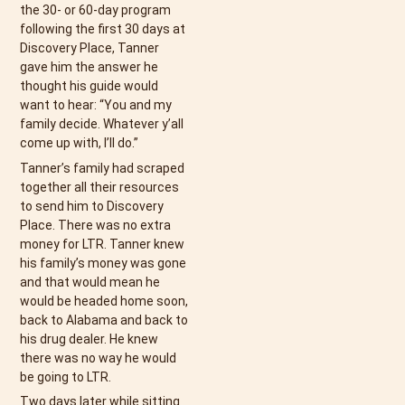
the 30- or 60-day program
following the first 30 days at
Discovery Place, Tanner
gave him the answer he
thought his guide would
want to hear: “You and my
family decide. Whatever y’all
come up with, I’ll do.”
Tanner’s family had scraped
together all their resources
to send him to Discovery
Place. There was no extra
money for LTR. Tanner knew
his family’s money was gone
and that would mean he
would be headed home soon,
back to Alabama and back to
his drug dealer. He knew
there was no way he would
be going to LTR.
Two days later while sitting