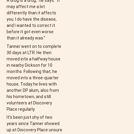
A drug is a drug,” he says. “It
may affect me a lot
differently than it affects
you. I do have the disease,
and I wanted to correct it
before it got even worse
than it already was.”
Tanner went on to complete
30 days at LTR. He then
moved into a halfway house
in nearby Dickson for 10
months. Following that, he
moved into a three-quarter
house. Today he lives with
another DP alum, also from
his hometown, and still
volunteers at Discovery
Place regularly.
It’s been just shy of two
years since Tanner showed
up at Discovery Place unsure