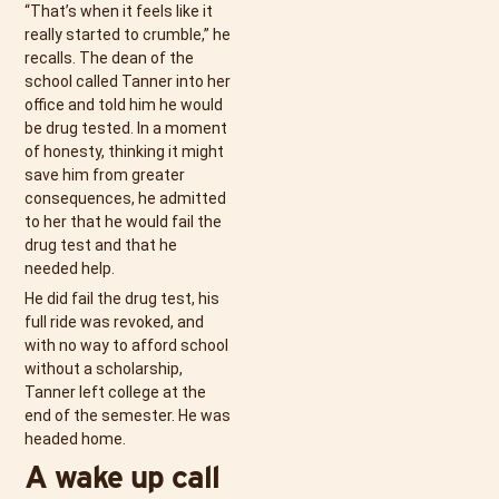
“That’s when it feels like it
really started to crumble,” he
recalls. The dean of the
school called Tanner into her
office and told him he would
be drug tested. In a moment
of honesty, thinking it might
save him from greater
consequences, he admitted
to her that he would fail the
drug test and that he
needed help.
He did fail the drug test, his
full ride was revoked, and
with no way to afford school
without a scholarship,
Tanner left college at the
end of the semester. He was
headed home.
A wake up call