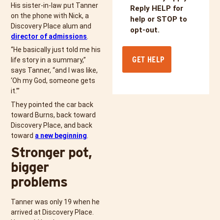
His sister-in-law put Tanner
Reply HELP for
on the phone with Nick, a
help or STOP to
Discovery Place alum and
opt-out.
director of admissions
.
“He basically just told me his
life story in a summary,”
says Tanner, “and I was like,
‘Oh my God, someone gets
it.’”
They pointed the car back
toward Burns, back toward
Discovery Place, and back
toward
a new beginning
.
Stronger pot,
bigger
problems
Tanner was only 19 when he
arrived at Discovery Place.