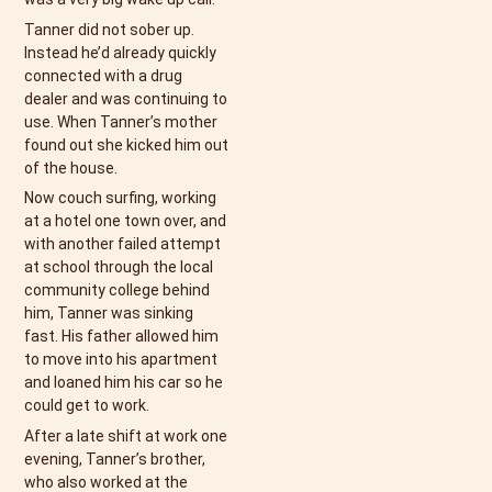
Tanner did not sober up.
Instead he’d already quickly
connected with a drug
dealer and was continuing to
use. When Tanner’s mother
found out she kicked him out
of the house.
Now couch surfing, working
at a hotel one town over, and
with another failed attempt
at school through the local
community college behind
him, Tanner was sinking
fast. His father allowed him
to move into his apartment
and loaned him his car so he
could get to work.
After a late shift at work one
evening, Tanner’s brother,
who also worked at the