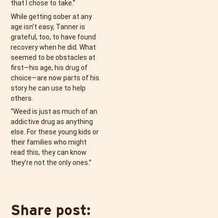
that I chose to take.”
While getting sober at any
age isn’t easy, Tanner is
grateful, too, to have found
recovery when he did. What
seemed to be obstacles at
first—his age, his drug of
choice—are now parts of his
story he can use to help
others.
“Weed is just as much of an
addictive drug as anything
else. For these young kids or
their families who might
read this, they can know
they’re not the only ones.”
Share post: