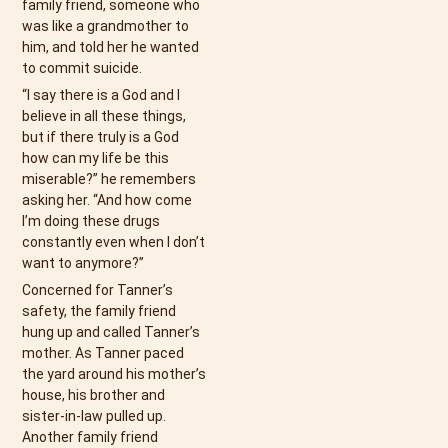
family friend, someone who
was like a grandmother to
him, and told her he wanted
to commit suicide.
“I say there is a God and I
believe in all these things,
but if there truly is a God
how can my life be this
miserable?” he remembers
asking her. “And how come
I’m doing these drugs
constantly even when I don’t
want to anymore?”
Concerned for Tanner’s
safety, the family friend
hung up and called Tanner’s
mother. As Tanner paced
the yard around his mother’s
house, his brother and
sister-in-law pulled up.
Another family friend