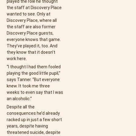
played the role he thought
the staff at Discovery Place
wanted to see. Only at
Discovery Place, where all
the staff are also former
Discovery Place guests,
everyone knows that game.
They’ve played it, too. And
they know that it doesn’t
work here.
“I thought I had them fooled
playing the good little pupil,”
says Tanner. “But everyone
knew. It took me three
weeks to even say that I was
an alcoholic.”
Despite all the
consequences he’d already
racked up in just a few short
years, despite having
threatened suicide, despite