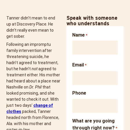
Speak with someone
Tanner didn’t mean to end
who understands
up at Discovery Place. He
didn’t really even mean to
Name
*
get sober.
Following an impromptu
family intervention after
threatening suicide, he
hadn’t agreed to treatment,
Email
*
but he hadn’t
not
agreed to
treatment either. His mother
had heard about a place near
Nashville on
Dr. Phil
that
Phone
looked promising, and she
wanted to check it out. With
just two days’
change of
clothes
packed, Tanner
headed north from Florence,
What are you going
Ala. with his mother and
through right now?
*
sister-in-law.