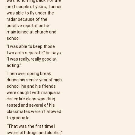
was no turning back. For the
next couple of years, Tanner
was able to fly under the
radar because of the
positive reputation he
maintained at church and
school.
“I was able to keep those
two acts separate,” he says.
“I was really, really good at
acting.”
Then over spring break
during his senior year of high
school, he and his friends
were caught with marijuana.
His entire class was drug
tested and several of his
classmates weren’t allowed
to graduate.
“That was the first time I
swore off drugs and alcohol,”