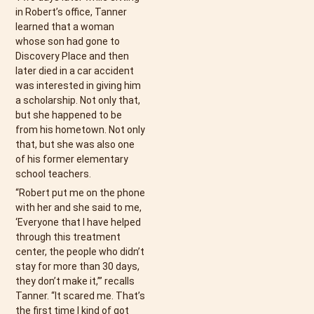
in Robert’s office, Tanner
learned that a woman
whose son had gone to
Discovery Place and then
later died in a car accident
was interested in giving him
a scholarship. Not only that,
but she happened to be
from his hometown. Not only
that, but she was also one
of his former elementary
school teachers.
“Robert put me on the phone
with her and she said to me,
‘Everyone that I have helped
through this treatment
center, the people who didn’t
stay for more than 30 days,
they don’t make it,’” recalls
Tanner. “It scared me. That’s
the first time I kind of got