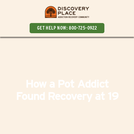
GET HELP NOW:
800-725-0922
Testimony
How a Pot Addict
Found Recovery at 19