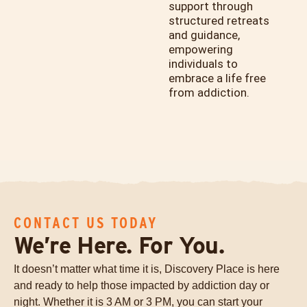
support through
structured retreats
and guidance,
empowering
individuals to
embrace a life free
from addiction.
CONTACT US TODAY
We’re Here. For You.
It doesn’t matter what time it is, Discovery Place is here
and ready to help those impacted by addiction day or
night. Whether it is 3 AM or 3 PM, you can start your