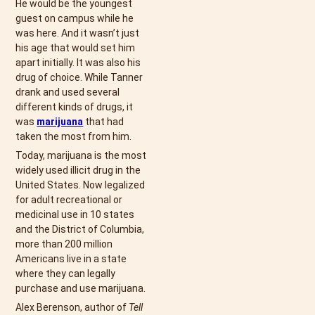
He would be the youngest
guest on campus while he
was here. And it wasn’t just
his age that would set him
apart initially. It was also his
drug of choice. While Tanner
drank and used several
different kinds of drugs, it
was
marijuana
that had
taken the most from him.
Today, marijuana is the most
widely used illicit drug in the
United States. Now legalized
for adult recreational or
medicinal use in 10 states
and the District of Columbia,
more than 200 million
Americans live in a state
where they can legally
purchase and use marijuana.
Alex Berenson, author of
Tell