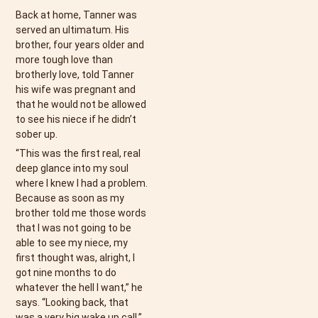
Back at home, Tanner was
served an ultimatum. His
brother, four years older and
more tough love than
brotherly love, told Tanner
his wife was pregnant and
that he would not be allowed
to see his niece if he didn’t
sober up.
“This was the first real, real
deep glance into my soul
where I knew I had a problem.
Because as soon as my
brother told me those words
that I was not going to be
able to see my niece, my
first thought was, alright, I
got nine months to do
whatever the hell I want,” he
says. “Looking back, that
was a very big wake up call.”