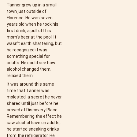
Tanner grew up in a small
town just outside of
Florence. He was seven
years old when he took his
first drink, a pull off his
mom’s beer at the pool. It
wasn’t earth shattering, but
he recognized it was
something special for
adults. He could see how
alcohol changed them,
relaxed them.
It was around this same
time that Tanner was
molested, a secret he never
shared until just before he
arrived at Discovery Place.
Remembering the effect he
saw alcohol have on adults,
he started sneaking drinks
from the refrigerator. He