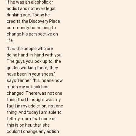
if he was an alcoholic or
addict and not even legal
drinking age. Today he
credits the Discovery Place
community for helping to
change his perspective on
life.
“It is the people who are
doing hand-in-hand with you.
The guys you look up to, the
guides working there, they
have been in your shoes,”
says Tanner. “It’s insane how
much my outlook has
changed. There was not one
thing that I thought was my
fault in my addiction, not one
thing. And today I am able to
tell my mom that none of
this is on her, that she
couldn’t change any action