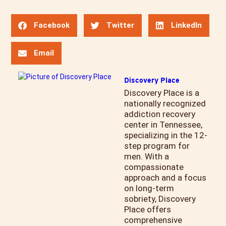
Facebook
Twitter
LinkedIn
Email
Discovery Place
Discovery Place is a
nationally recognized
addiction recovery
center in Tennessee,
specializing in the 12-
step program for
men. With a
compassionate
approach and a focus
on long-term
sobriety, Discovery
Place offers
comprehensive