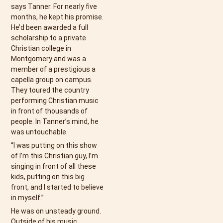
says Tanner. For nearly five
months, he kept his promise.
He’d been awarded a full
scholarship to a private
Christian college in
Montgomery and was a
member of a prestigious a
capella group on campus.
They toured the country
performing Christian music
in front of thousands of
people. In Tanner’s mind, he
was untouchable.
“I was putting on this show
of I’m this Christian guy, I’m
singing in front of all these
kids, putting on this big
front, and I started to believe
in myself.”
He was on unsteady ground.
Outside of his music