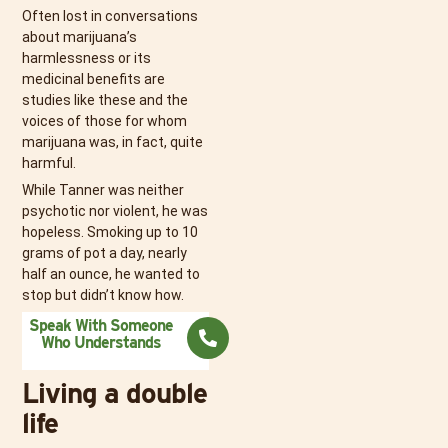
Often lost in conversations
about marijuana’s
harmlessness or its
medicinal benefits are
studies like these and the
voices of those for whom
marijuana was, in fact, quite
harmful.
While Tanner was neither
psychotic nor violent, he was
hopeless. Smoking up to 10
grams of pot a day, nearly
half an ounce, he wanted to
stop but didn’t know how.
Speak With Someone
Who Understands
Living a double
life