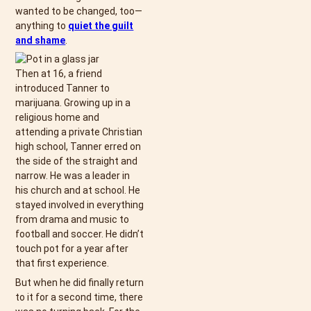
wanted to be changed, too—
anything to
quiet the guilt
and shame
.
Then at 16, a friend
introduced Tanner to
marijuana. Growing up in a
religious home and
attending a private Christian
high school, Tanner erred on
the side of the straight and
narrow. He was a leader in
his church and at school. He
stayed involved in everything
from drama and music to
football and soccer. He didn’t
touch pot for a year after
that first experience.
But when he did finally return
to it for a second time, there