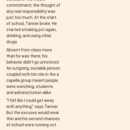
commitment, the thought of
any real responsibility was
just too much. At the start
of school, Tanner broke. He
started smoking pot again,
drinking, and using other
drugs.
Absent from class more
than he was there, his
behavior didn’t go unnoticed.
An outgoing, sociable person
coupled with his role in the a
capella group meant people
were watching, students
and administration alike.
“I felt like I could get away
with anything,” says Tanner.
But the excuses would wear
thin and his second chances
at school were running out.