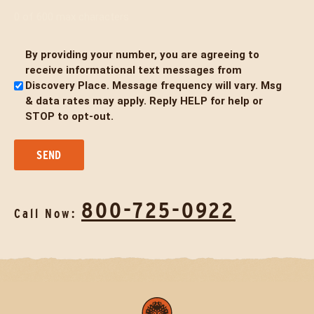
0 of 600 max characters
By providing your number, you are agreeing to
Untitled
receive informational text messages from
Discovery Place. Message frequency will vary. Msg
& data rates may apply. Reply HELP for help or
STOP to opt-out.
800-725-0922
Call Now: