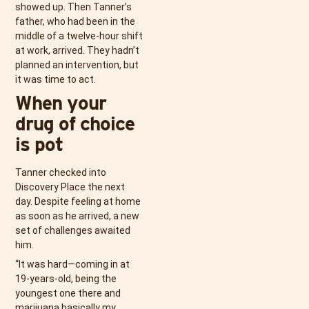
showed up. Then Tanner’s
father, who had been in the
middle of a twelve-hour shift
at work, arrived. They hadn’t
planned an intervention, but
it was time to act.
When your
drug of choice
is pot
Tanner checked into
Discovery Place the next
day. Despite feeling at home
as soon as he arrived, a new
set of challenges awaited
him.
“It was hard—coming in at
19-years-old, being the
youngest one there and
marijuana basically my