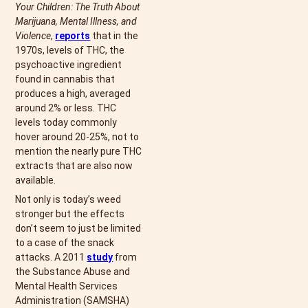
Your Children: The Truth About
Marijuana, Mental Illness, and
Violence
,
reports
that in the
1970s, levels of THC, the
psychoactive ingredient
found in cannabis that
produces a high, averaged
around 2% or less. THC
levels today commonly
hover around 20-25%, not to
mention the nearly pure THC
extracts that are also now
available.
Not only is today’s weed
stronger but the effects
don’t seem to just be limited
to a case of the snack
attacks. A 2011
study
from
the Substance Abuse and
Mental Health Services
Administration (SAMSHA)