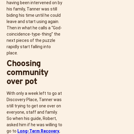
having been intervened on by
his family, Tanner was still
biding his time until he could
leave and start using again.
Then in what he calls a “God-
coincidence-type-thing” the
next pieces of the puzzle
rapidly start falling into
place.
Choosing
community
over pot
With only a week left to go at
Discovery Place, Tanner was
still trying to get one over on
everyone, staff and family.
So when his guide, Robert,
asked him if he was willing to
go to
Long-Term Recovery
,