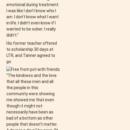
emotional during treatment.
I was like I don’t know who I
am. I don’t know what I want
in life. I didn’t even know if I
wanted to be sober. I really
didn’t.”
His former teacher offered
to scholarship 30 days at
LTR, and Tanner agreed to
go.
“The kindness and the love
that all these men and all
the people in this
community were showing
me showed me that even
though it might not
necessarily have been as
bad of a bottom as other
people that doesn’t matter.