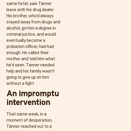
same hotel, saw Tanner
leave with his drug dealer.
His brother, who’d always
stayed away from drugs and
alcohol, gotten a degree in
criminal justice, and would
eventually become a
probation officer, had had
enough. He called their
mother and told him what
he’d seen. Tanner needed
help and his family wasn’t
going to give up on him
without a fight.
An impromptu
intervention
That same week, in a
moment of desperation,
Tanner reached out to a