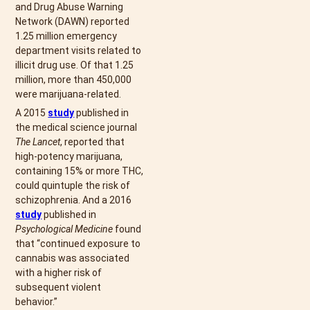
and Drug Abuse Warning
Network (DAWN) reported
1.25 million emergency
department visits related to
illicit drug use. Of that 1.25
million, more than 450,000
were marijuana-related.
A 2015
study
published in
the medical science journal
The Lancet
, reported that
high-potency marijuana,
containing 15% or more THC,
could quintuple the risk of
schizophrenia. And a 2016
study
published in
Psychological Medicine
found
that “continued exposure to
cannabis was associated
with a higher risk of
subsequent violent
behavior.”