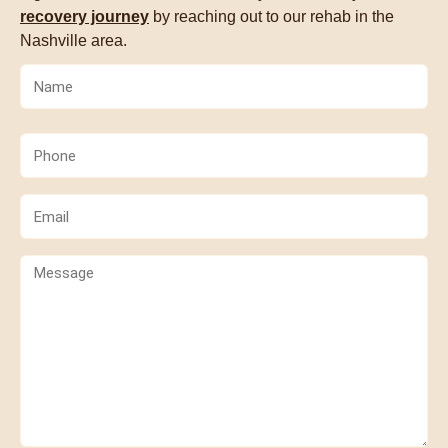
recovery journey
by reaching out to our rehab in the
Nashville area.
Name
(Required)
Phone
(Required)
Email
(Required)
Comments