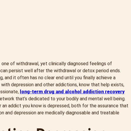
 one of withdrawal, yet clinically diagnosed feelings of
an persist well after the withdrawal or detox period ends.
 and it often has no clear end until you finally achieve a
with depression and other addictions, know that help exists,
assionate,
long-term drug and alcohol addiction recovery
etwork that’s dedicated to your bodily and mental well being.
r an addict you know is depressed, both for the assurance that
ction and depression are medically diagnosable and treatable