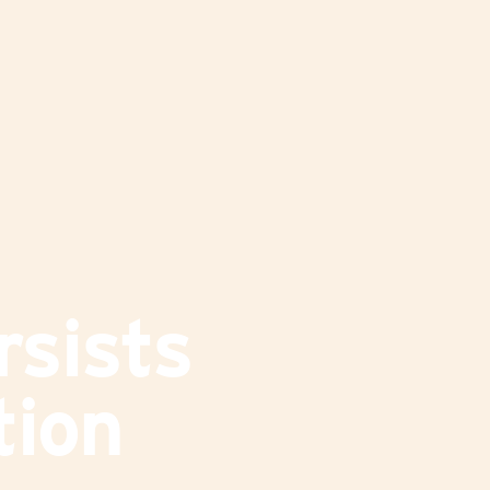
rsists
tion