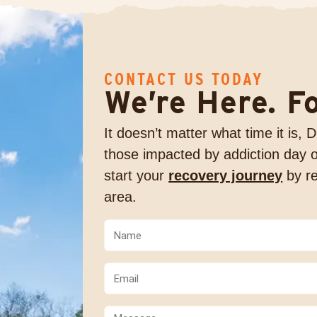
CONTACT US TODAY
We’re Here. F
It doesn’t matter what time it is,
those impacted by addiction day o
start your
recovery journey
by re
area.
Name
(Required)
(Required)
Email
(Required)
Comments