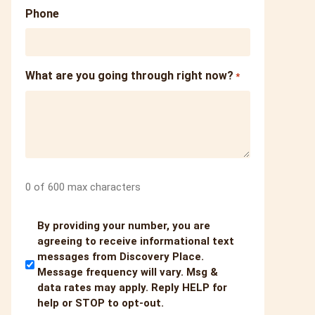
Phone
What are you going through right now?
*
0 of 600 max characters
Untitled
By providing your number, you are
agreeing to receive informational text
messages from Discovery Place.
Message frequency will vary. Msg &
data rates may apply. Reply HELP for
help or STOP to opt-out.