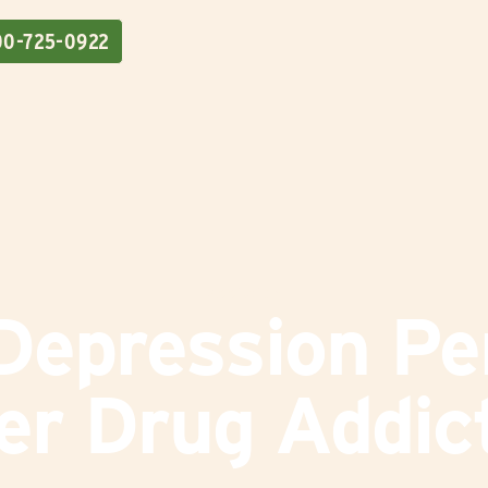
00-725-0922
Addiction
epression Pe
er Drug Addic