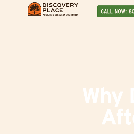
CALL NOW:
8
Why D
Aft