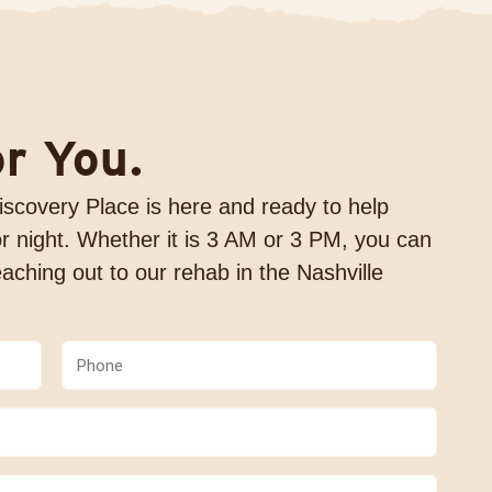
or You.
 Discovery Place is here and ready to help
r night. Whether it is 3 AM or 3 PM, you can
aching out to our rehab in the Nashville
Phone