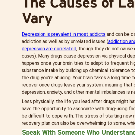
The Causes of La
Vary
Depression is prevalent in most addicts
and can be ca
addiction as well as by unrelated issues (
addiction an
depression are correlated
, though they do not cause o
cases). Many drugs cause depression via physical de
happens once your brain tries to adapt to frequent hi
substance intake by building up chemical tolerance to,
the drug you’re abusing. Your brain takes a long time 
recover once drugs leave your system, meaning that 
depression, anxiety, and other mental imbalances is ne
Less physically, the life you lead after drugs might 
have the opportunity to associate with drug-using frie
be difficult to cope with. The stress of starting new
recovery plan can also be overwhelming to some, whic
Speak With Someone Who Understan