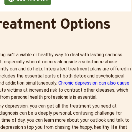
reatment Options
rug isn’t a viable or healthy way to deal with lasting sadness.
nt, especially when it occurs alongside a substance abuse
ntly can and do help. Integrated treatment plans are offered in
 includes the essential parts of both detox and psychological
and addiction simultaneously.
Chronic depression can also cause
uts victims at increased risk to contract other diseases, which
from personal health professionals is essential.
ny depression, you can get all the treatment you need at
diagnosis can be a deeply personal, confusing challenge for
 time of day, you can learn more about your outlook and talk to
depression stop you from chasing the happy, healthy life that