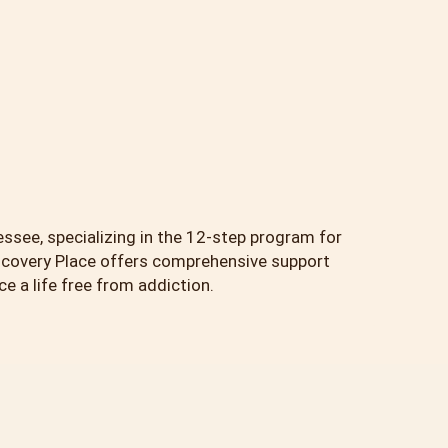
essee, specializing in the 12-step program for
scovery Place offers comprehensive support
 a life free from addiction.