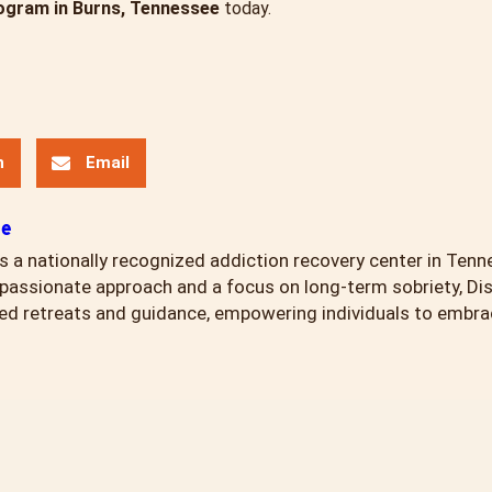
ogram in Burns, Tennessee
today.
n
Email
ce
s a nationally recognized addiction recovery center in Tenn
assionate approach and a focus on long-term sobriety, Di
ed retreats and guidance, empowering individuals to embrace