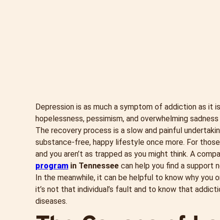
Depression is as much a symptom of addiction as it is
hopelessness, pessimism, and overwhelming sadness c
The recovery process is a slow and painful undertaking,
substance-free, happy lifestyle once more. For those 
and you aren’t as trapped as you might think. A comp
program
in Tennessee
can help you find a support n
In the meanwhile, it can be helpful to know why you o
it’s not that individual’s fault and to know that addi
diseases.