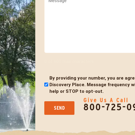
0 of 600 max characters
By providing your number, you are agr
Untitled
Discovery Place. Message frequency wil
help or STOP to opt-out.
Give Us A Call
800-725-0