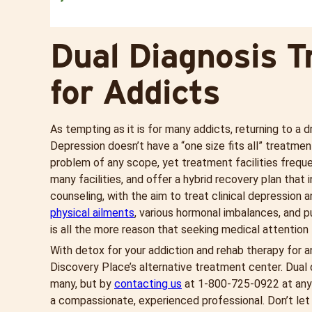
Dual Diagnosis T
for Addicts
As tempting as it is for many addicts, returning to a d
Depression doesn’t have a “one size fits all” treatme
problem of any scope, yet treatment facilities freque
many facilities, and offer a hybrid recovery plan that
counseling, with the aim to treat clinical depression 
physical ailments
, various hormonal imbalances, and p
is all the more reason that seeking medical attention 
With detox for your addiction and rehab therapy for a
Discovery Place’s alternative treatment center. Dual 
many, but by
contacting us
at 1-
800-725-0922
at any
a compassionate, experienced professional. Don’t let 