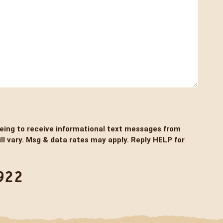
eeing to receive informational text messages from
l vary. Msg & data rates may apply. Reply HELP for
922