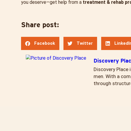
you deserve—get help from a
treatment & rehab pr
Share post:
Facebook
Twitter
LinkedI
Discovery Pla
Discovery Place i
men. With a comp
through structur