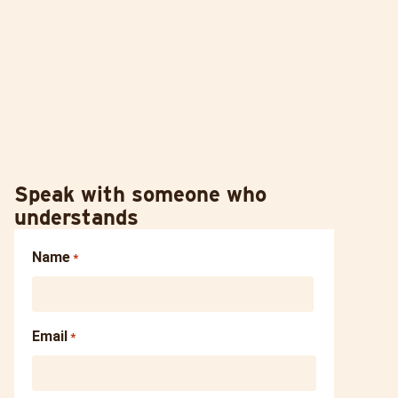
Speak with someone who
understands
Name
*
Email
*