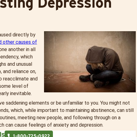
sting Depression
used directly by
d other causes of
ne another in all
pendency, which
ghs and unusual
 and reliance on,
to reacclimate and
some level of
arly inevitable.
have saddening elements or be unfamiliar to you. You might not
nds, which, while important to maintaining abstinence, can still
 routines, meeting new people, and following through on a
h can cause feelings of anxiety and depression.
ds
1-
800-725-0922