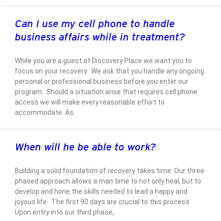
Can I use my cell phone to handle
business affairs while in treatment?
While you are a guest at Discovery Place we want you to
focus on your recovery. We ask that you handle any ongoing
personal or professional business before you enter our
program. Should a situation arise that requires cell phone
access we will make every reasonable effort to
accommodate. As
When will he be able to work?
Building a solid foundation of recovery takes time. Our three
phased approach allows a man time to not only heal, but to
develop and hone the skills needed to lead a happy and
joyous life. The first 90 days are crucial to this process.
Upon entry into our third phase,