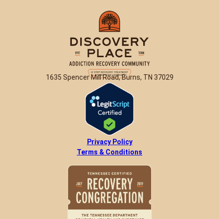
1635 Spencer Mill Road, Burns, TN 37029
Privacy Policy
Terms & Conditions