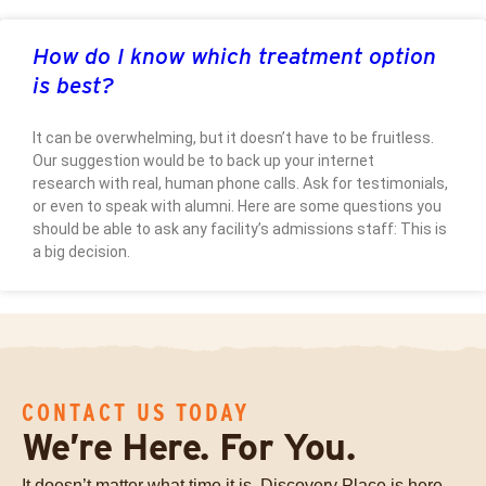
How do I know which treatment option
is best?
It can be overwhelming, but it doesn’t have to be fruitless.
Our suggestion would be to back up your internet
research with real, human phone calls. Ask for testimonials,
or even to speak with alumni. Here are some questions you
should be able to ask any facility’s admissions staff: This is
a big decision.
CONTACT US TODAY
We’re Here. For You.
It doesn’t matter what time it is, Discovery Place is here