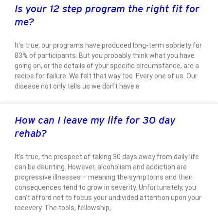
Is your 12 step program the right fit for
me?
It’s true, our programs have produced long-term sobriety for
83% of participants. But you probably think what you have
going on, or the details of your specific circumstance, are a
recipe for failure. We felt that way too. Every one of us. Our
disease not only tells us we don’t have a
How can I leave my life for 30 day
rehab?
It’s true, the prospect of taking 30 days away from daily life
can be daunting. However, alcoholism and addiction are
progressive illnesses – meaning the symptoms and their
consequences tend to grow in severity. Unfortunately, you
can’t afford not to focus your undivided attention upon your
recovery. The tools, fellowship,