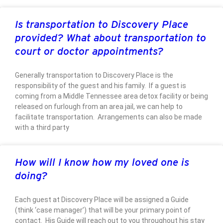
Is transportation to Discovery Place
provided? What about transportation to
court or doctor appointments?
Generally transportation to Discovery Place is the
responsibility of the guest and his family. If a guest is
coming from a Middle Tennessee area detox facility or being
released on furlough from an area jail, we can help to
facilitate transportation. Arrangements can also be made
with a third party
How will I know how my loved one is
doing?
Each guest at Discovery Place will be assigned a Guide
(think ‘case manager’) that will be your primary point of
contact. His Guide will reach out to you throughout his stay