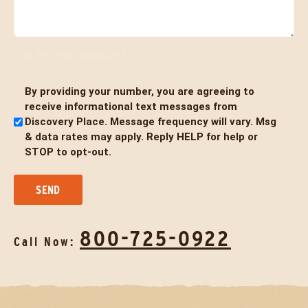
0 of 600 max characters
By providing your number, you are agreeing to
Untitled
receive informational text messages from
Discovery Place. Message frequency will vary. Msg
& data rates may apply. Reply HELP for help or
STOP to opt-out.
800-725-0922
Call Now: