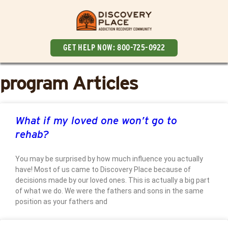
GET HELP NOW:
800-725-0922
program Articles
What if my loved one won’t go to
rehab?
You may be surprised by how much influence you actually
have! Most of us came to Discovery Place because of
decisions made by our loved ones. This is actually a big part
of what we do. We were the fathers and sons in the same
position as your fathers and