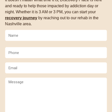
and ready to help those impacted by addiction day or
night. Whether it is 3 AM or 3 PM, you can start your
recovery journey
by reaching out to our rehab in the
Nashville area.
Name
(Required)
Phone
(Required)
Email
(Required)
Comments