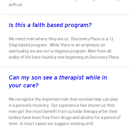
with us.
Is this a faith based program?
We meet men where they are at. Discovery Place is a 12
Step based program. While there is an emphasis on
spirituality, we are not a religious program. Men from all
walks of life have found a new beginning at Discovery Place.
Can my son see a therapist while in
your care?
We recognize the important role that outside help can play
in a person’s recovery. Our experience has shown us that
men get the most benefit from outside therapy after their
bodies have been free from drugs and alcohol for a period of
time. In most cases we suggest waiting until